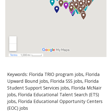
Keywords: 
Florida
 TRIO program jobs, Florida 
Upward Bound jobs, Florida SSS jobs, Florida 
Student Support Services jobs, Florida McNair 
jobs, Florida Educational Talent Search (ETS) 
jobs, Florida Educational Opportunity Centers 
(EOC) jobs