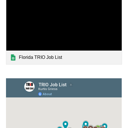
Florida TRIO Job List