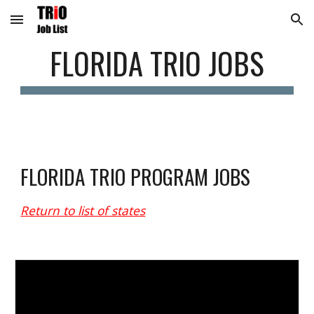
Skip to main content
Skip to navigation
FLORIDA
 TRIO JOBS
FLORIDA
 TRIO PROGRAM JOBS
Return to list of states