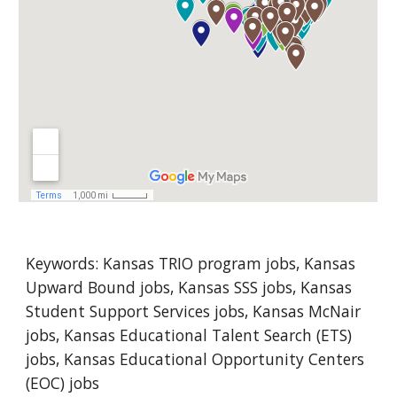
Keywords: 
Kansas
 TRIO program jobs, Kansas 
Upward Bound jobs, Kansas SSS jobs, Kansas 
Student Support Services jobs, Kansas McNair 
jobs, Kansas Educational Talent Search (ETS) 
jobs, Kansas Educational Opportunity Centers 
(EOC) jobs