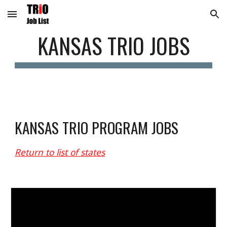
Skip to main content
Skip to navigation
KANSAS
 TRIO JOBS
KANSAS
 TRIO PROGRAM JOBS
Return to list of states