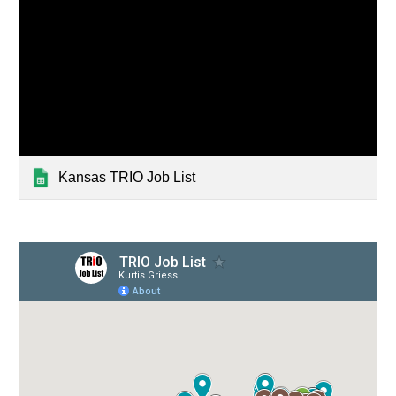
Kansas TRIO Job List