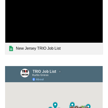
New Jersey TRIO Job List