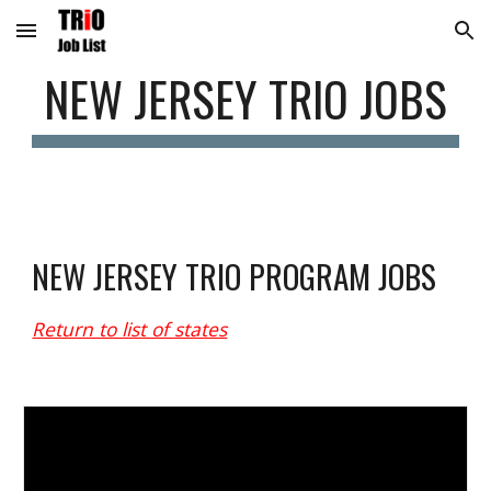
Skip to main content
Skip to navigation
NEW 
JERSEY
 TRIO JOBS
NEW 
JERSEY
 TRIO PROGRAM JOBS
Return to list of states