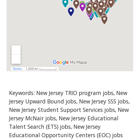
Keywords: New 
Jersey
 TRIO program jobs, New 
Jersey
 Upward Bound jobs, New Jersey SSS jobs, 
New Jersey Student Support Services jobs, New 
Jersey McNair jobs, New Jersey Educational 
Talent Search (ETS) jobs, New Jersey 
Educational Opportunity Centers (EOC) jobs