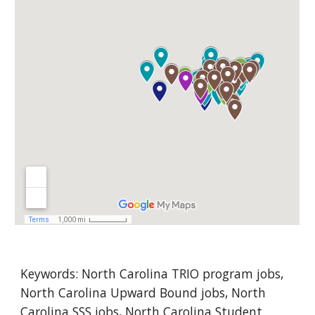
Keywords: N
orth Carolina
 TRIO program jobs, 
North Carolina Upward Bound jobs, North 
Carolina SSS jobs, North Carolina Student 