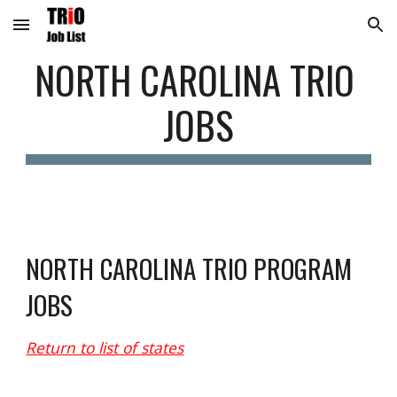
Skip to main content
Skip to navigation
NORTH CAROLINA
 TRIO 
JOBS
N
ORTH CAROLINA
 TRIO PROGRAM 
JOBS
Return to list of states