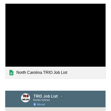
North Carolina TRIO Job List