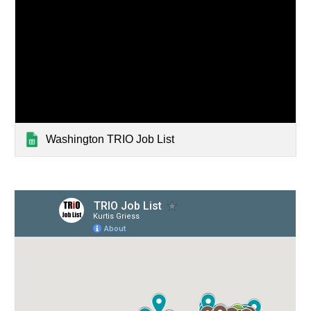
Washington TRIO Job List