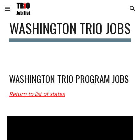
Skip to main content
Skip to navigation
WASHINGTON
 TRIO JOBS
WASHINGTON
 TRIO PROGRAM JOBS
Return to list of states