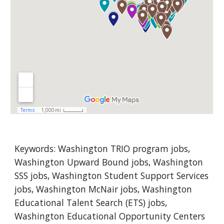
Keywords: 
Washington
 TRIO program jobs, 
Washington Upward Bound jobs, Washington 
SSS jobs, Washington Student Support Services 
jobs, Washington McNair jobs, Washington 
Educational Talent Search (ETS) jobs, 
Washington Educational Opportunity Centers 