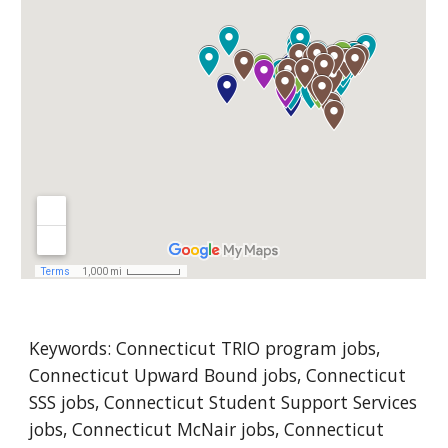
Keywords: Co
nnecticut
 TRIO program jobs, 
Connecticut Upward Bound jobs, Connecticut 
SSS jobs, Connecticut Student Support Services 
jobs, Connecticut McNair jobs, Connecticut 