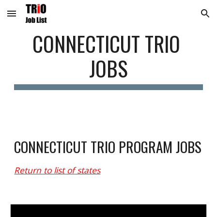
Skip to main content
Skip to navigation
C
ONNECTICUT
 TRIO 
JOBS
CO
NNECTICUT
 TRIO PROGRAM JOBS
Return to list of states