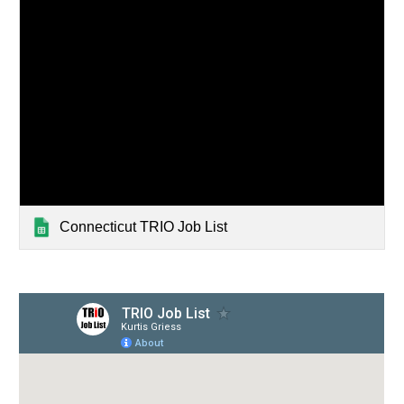
Connecticut TRIO Job List